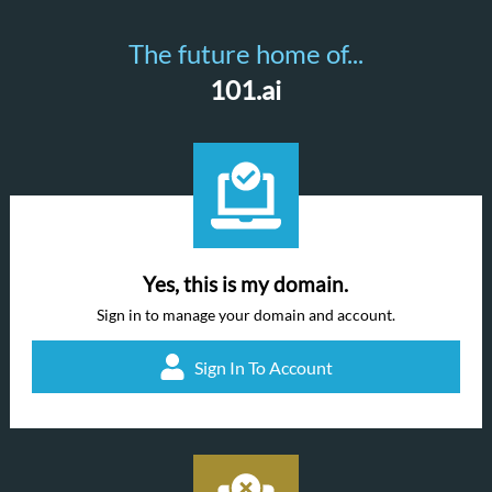
The future home of...
101.ai
Yes, this is my domain.
Sign in to manage your domain and account.
Sign In To Account