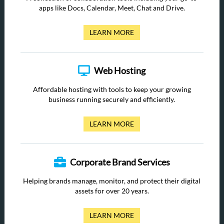
apps like Docs, Calendar, Meet, Chat and Drive.
LEARN MORE
Web Hosting
Affordable hosting with tools to keep your growing
business running securely and efficiently.
LEARN MORE
Corporate Brand Services
Helping brands manage, monitor, and protect their digital
assets for over 20 years.
LEARN MORE