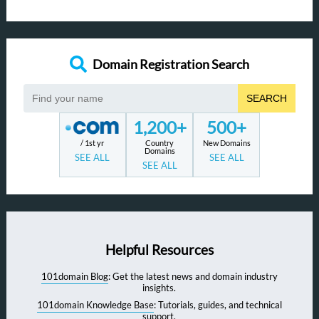
Domain Registration Search
SEARCH
1,200+
500+
/ 1st yr
Country
New Domains
Domains
SEE ALL
SEE ALL
SEE ALL
Helpful Resources
101domain Blog
: Get the latest news and domain industry
insights.
101domain Knowledge Base
: Tutorials, guides, and technical
support.