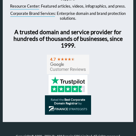
Resource Center
: Featured articles, videos, infographics, and press.
Corporate Brand Services
: Enterprise domain and brand protection
solutions.
A trusted domain and service provider for
hundreds of thousands of businesses, since
1999.
Rated the
Best Corporate
Domain Registrar
by
FINANCE
STRATEGISTS