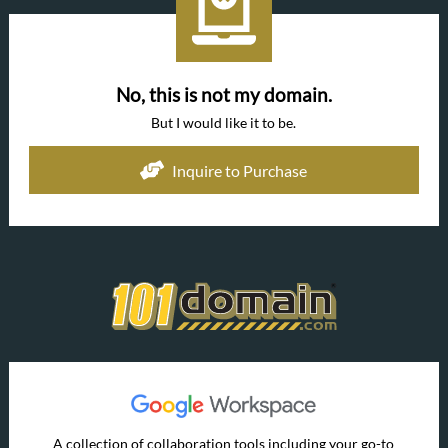
No, this is not my domain.
But I would like it to be.
Inquire to Purchase
A collection of collaboration tools including your go-to